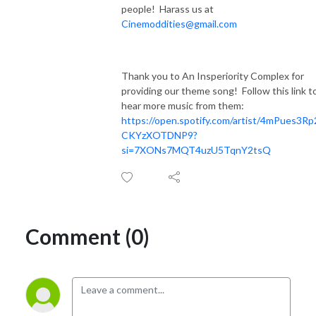
people! Harass us at
Cinemoddities@gmail.com
Thank you to An Insperiority Complex for
providing our theme song! Follow this link t
hear more music from them:
https://open.spotify.com/artist/4mPues3R
CKYzXOTDNP9?
si=7XONs7MQT4uzU5TqnY2tsQ
Comment (0)