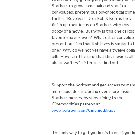
Statham to grow some hair and star in a
convoluted, pretentious psychological crime
thriller, "Revolver"! Join Rob & Ben as they
finish up their focus on Statham with this
doozy of a movie. But why is this one of Rob
favorite movies ever? What other convolute
pretentious film that Rob loves is similar to t
one? Why do we not yet have a twelve dolla
bill? How can it be true that this movie is all
about waffles? Listen in to find out!
Support the podcast and get access to man
more episodes, including even more Jason
Statham movies, by subscribing to the
Cinemoddities patreon at
www.patreon.com/Cinemoddities
The only way to get goofier is to email goofi