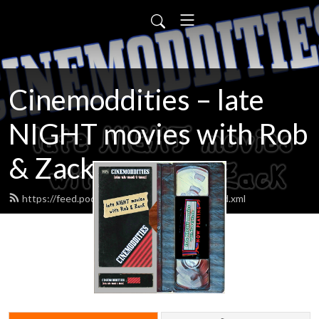
Cinemoddities – late
NIGHT movies with Rob
& Zack
https://feed.podbean.com/cinemoddities/feed.xml