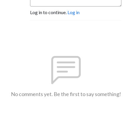
Log in to continue.
Log in
No comments yet. Be the first to say something!