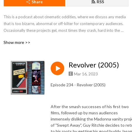
Share
RSS
This is a podcast about cinematic oddities, where we discuss any media 
that is too bizarre, abnormal or off-kilter for contemporary audiences. 
Occasionally these projects gel, most times they crash, hard into the 
realm of obscurity. Join us as we delve into the cult classics swamp!
Show more >>
Revolver (2005)
Mar 16, 2023
Episode 234 - Revolver (2005)
After the smash successes of his first two
films, followed up by mass audiences
immensely disliking the Madonna vanity proj
of "Swept Away", Guy Ritchie decides to ret
to his roots by getting his good buddy Jaso